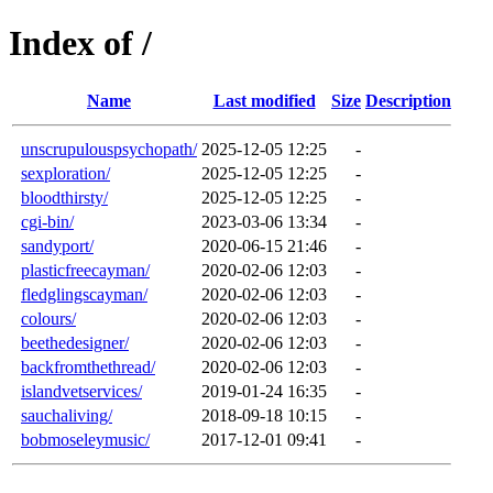
Index of /
Name
Last modified
Size
Description
unscrupulouspsychopath/
2025-12-05 12:25
-
sexploration/
2025-12-05 12:25
-
bloodthirsty/
2025-12-05 12:25
-
cgi-bin/
2023-03-06 13:34
-
sandyport/
2020-06-15 21:46
-
plasticfreecayman/
2020-02-06 12:03
-
fledglingscayman/
2020-02-06 12:03
-
colours/
2020-02-06 12:03
-
beethedesigner/
2020-02-06 12:03
-
backfromthethread/
2020-02-06 12:03
-
islandvetservices/
2019-01-24 16:35
-
sauchaliving/
2018-09-18 10:15
-
bobmoseleymusic/
2017-12-01 09:41
-