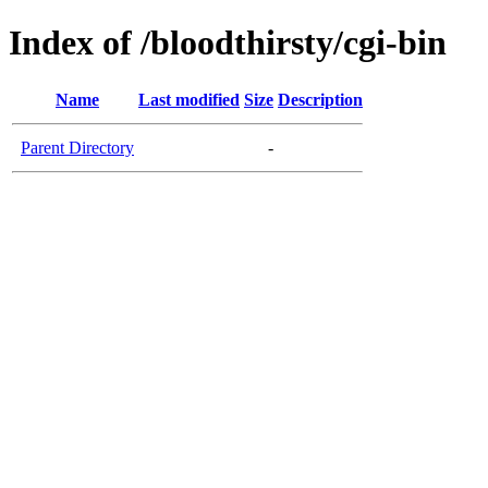
Index of /bloodthirsty/cgi-bin
Name
Last modified
Size
Description
Parent Directory
-