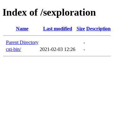
Index of /sexploration
Name
Last modified
Size
Description
Parent Directory
-
cgi-bin/
2021-02-03 12:26
-